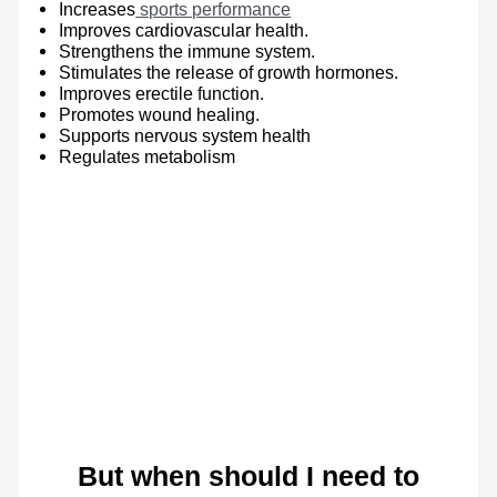
Increases
sports performance
Improves cardiovascular health.
Strengthens the immune system.
Stimulates the release of growth hormones.
Improves erectile function.
Promotes wound healing.
Supports nervous system health
Regulates metabolism
But when should I need to