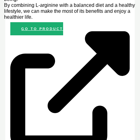
By combining L-arginine with a balanced diet and a healthy
lifestyle, we can make the most of its benefits and enjoy a
healthier life.
GO TO PRODUCT