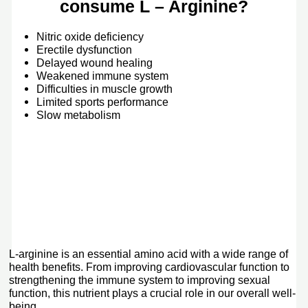
consume L – Arginine?
Nitric oxide deficiency
Erectile dysfunction
Delayed wound healing
Weakened immune system
Difficulties in muscle growth
Limited sports performance
Slow metabolism
L-arginine is an essential amino acid with a wide range of
health benefits. From improving cardiovascular function to
strengthening the immune system to improving sexual
function, this nutrient plays a crucial role in our overall well-
being.