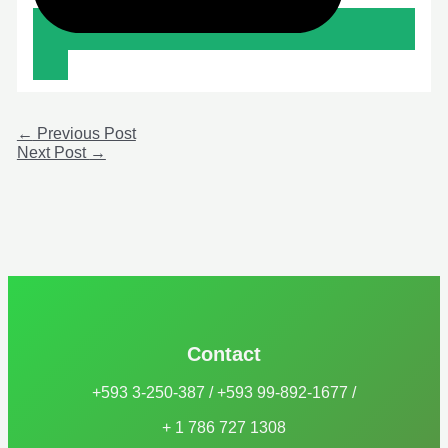
←
Previous Post
Next Post
→
Contact
+593 3-250-387 / +593 99-892-1677 /
+ 1 786 727 1308