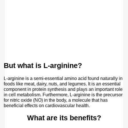
But what is L-arginine?
L-arginine is a semi-essential amino acid found naturally in
foods like meat, dairy, nuts, and legumes. It is an essential
component in protein synthesis and plays an important role
in cell metabolism. Furthermore, L-arginine is the precursor
for nitric oxide (NO) in the body, a molecule that has
beneficial effects on cardiovascular health.
What are its benefits?