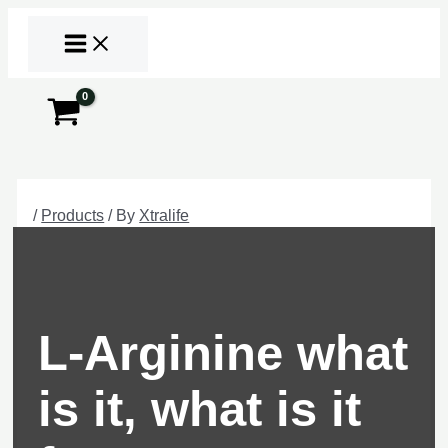
Skip
to
content
Search
/
Products
/ By
Xtralife
L-Arginine what
is it, what is it