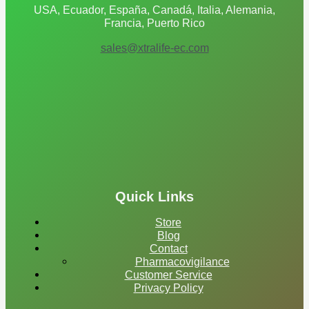
USA, Ecuador, España, Canadá, Italia, Alemania,
Francia, Puerto Rico
sales@xtralife-ec.com
Quick Links
Store
Blog
Contact
Pharmacovigilance
Customer Service
Privacy Policy