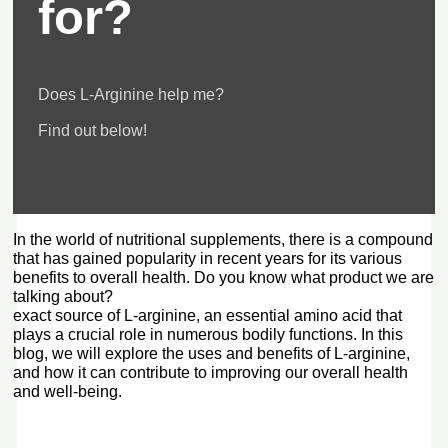
for?
Does L-Arginine help me?
Find out below!
In the world of nutritional supplements, there is a compound
that has gained popularity in recent years for its various
benefits to overall health. Do you know what product we are
talking about?
exact source of L-arginine, an essential amino acid that
plays a crucial role in numerous bodily functions. In this
blog, we will explore the uses and benefits of L-arginine,
and how it can contribute to improving our overall health
and well-being.