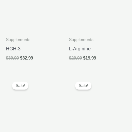
Supplements
Supplements
HGH-3
L-Arginine
Original
Current
Original
Current
$
39,99
$
32,99
$
29,99
$
19,99
price
price
price
price
was:
is:
was:
is:
$39,99.
$32,99.
$29,99.
$19,99.
Sale!
Sale!