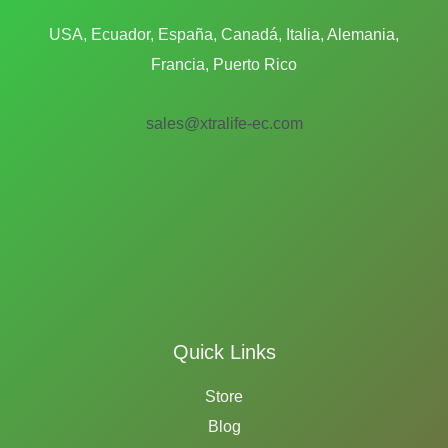
USA, Ecuador, España, Canadá, Italia, Alemania,
Francia, Puerto Rico
sales@xtralife-ec.com
Quick Links
Store
Blog