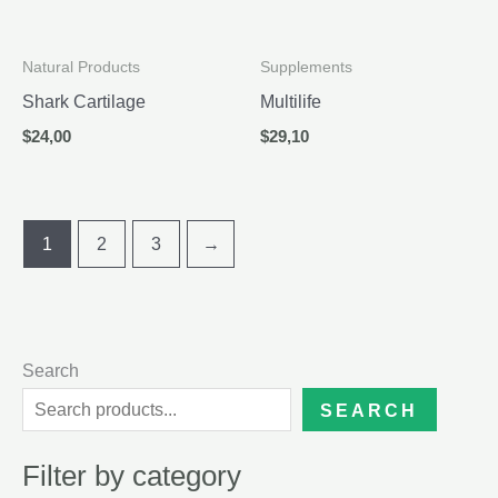
Natural Products
Supplements
Shark Cartilage
Multilife
$
24,00
$
29,10
1
2
3
→
Search
SEARCH
Filter by category