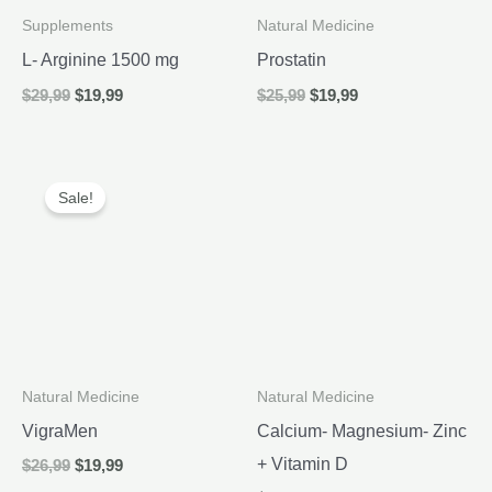
Supplements
Natural Medicine
L- Arginine 1500 mg
Prostatin
Original
Current
Original
Current
$
29,99
$
19,99
$
25,99
$
19,99
price
price
price
price
was:
is:
was:
is:
$29,99.
$19,99.
$25,99.
$19,99.
Sale!
Natural Medicine
Natural Medicine
VigraMen
Calcium- Magnesium- Zinc
+ Vitamin D
Original
Current
$
26,99
$
19,99
price
price