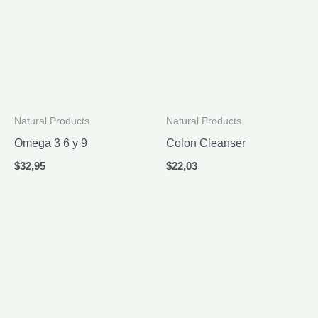
Natural Products
Natural Products
Omega 3 6 y 9
Colon Cleanser
$
32,95
$
22,03