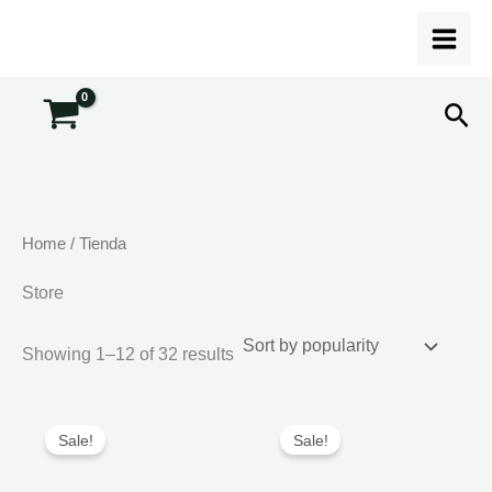
Skip
to
content
Sea
Home
/ Tienda
Store
Sorted
Showing 1–12 of 32 results
by
popularity
Sale!
Sale!