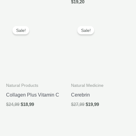
$
19,20
was:
is:
$26,99.
$19,99.
Sale!
Sale!
Natural Products
Natural Medicine
Collagen Plus Vitamin C
Cerebrin
Original
Current
Original
Current
$
24,99
$
18,99
$
27,99
$
19,99
price
price
price
price
was:
is:
was:
is:
$24,99.
$18,99.
$27,99.
$19,99.