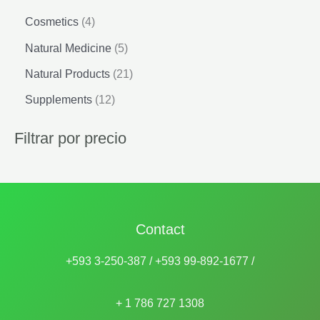
4
Cosmetics
4
p
5
Natural Medicine
5
r
p
o
2
Natural Products
21
r
d
1
o
1
Supplements
12
u
p
d
2
c
r
u
p
Filtrar por precio
t
o
c
r
s
d
t
o
u
s
d
c
u
t
c
s
Contact
t
s
+593 3-250-387 / +593 99-892-1677 /
+ 1 786 727 1308