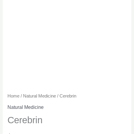
Home
/
Natural Medicine
/ Cerebrin
Natural Medicine
Cerebrin