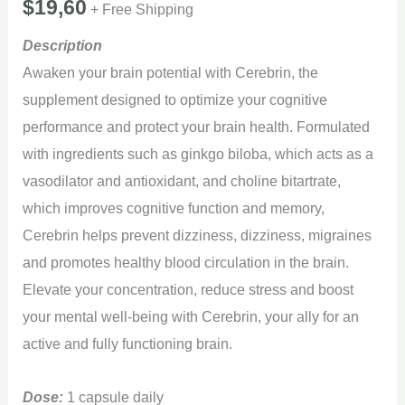
$
19,60
+ Free Shipping
Description
Awaken your brain potential with Cerebrin, the
supplement designed to optimize your cognitive
performance and protect your brain health. Formulated
with ingredients such as ginkgo biloba, which acts as a
vasodilator and antioxidant, and choline bitartrate,
which improves cognitive function and memory,
Cerebrin helps prevent dizziness, dizziness, migraines
and promotes healthy blood circulation in the brain.
Elevate your concentration, reduce stress and boost
your mental well-being with Cerebrin, your ally for an
active and fully functioning brain.
Dose:
1 capsule daily