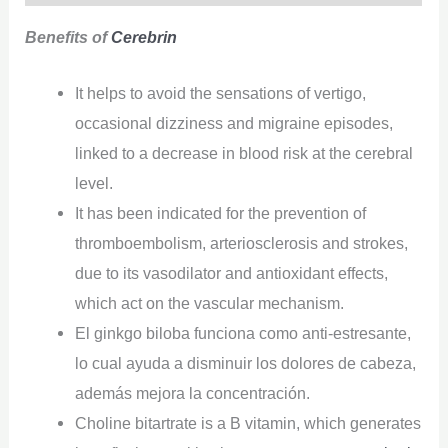
Benefits of
Cerebrin
It helps to avoid the sensations of vertigo,
occasional dizziness and migraine episodes,
linked to a decrease in blood risk at the cerebral
level.
It has been indicated for the prevention of
thromboembolism, arteriosclerosis and strokes,
due to its vasodilator and antioxidant effects,
which act on the vascular mechanism.
El ginkgo biloba funciona como anti-estresante,
lo cual ayuda a disminuir los dolores de cabeza,
además mejora la concentración.
Choline bitartrate is a B vitamin, which generates