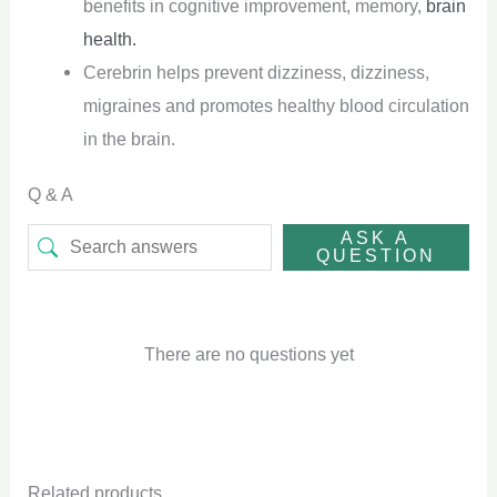
benefits in cognitive improvement, memory,
brain
health.
Cerebrin helps prevent dizziness, dizziness,
migraines and promotes healthy blood circulation
in the brain.
Q & A
ASK A
QUESTION
There are no questions yet
Related products