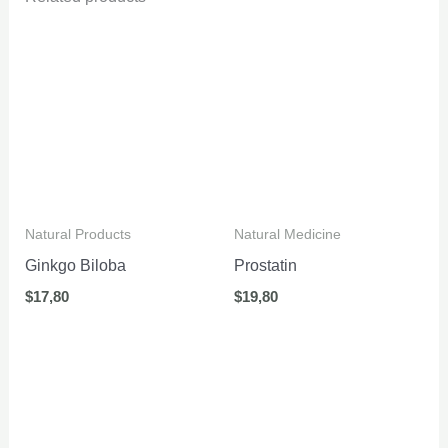
Natural Products
Natural Medicine
Ginkgo Biloba
Prostatin
$
17,80
$
19,80