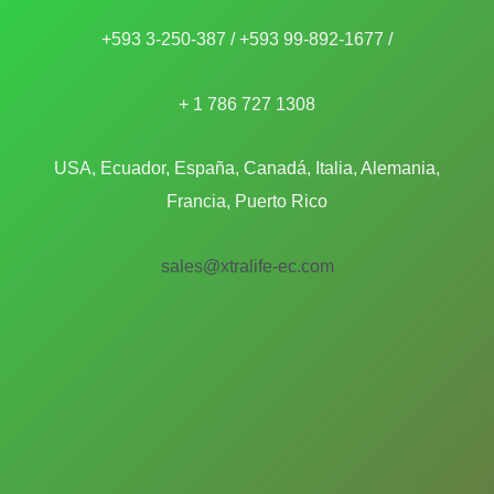
+593 3-250-387 / +593 99-892-1677 /
+ 1 786 727 1308
USA, Ecuador, España, Canadá, Italia, Alemania,
Francia, Puerto Rico
sales@xtralife-ec.com