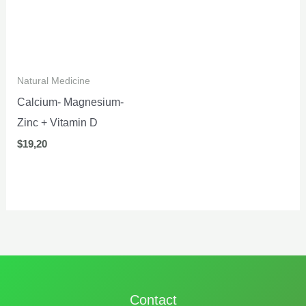
Natural Medicine
Calcium- Magnesium-
Zinc + Vitamin D
$
19,20
Contact