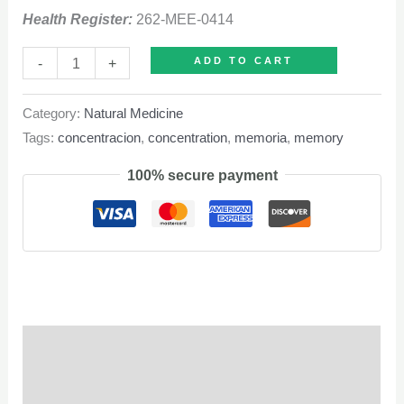
Health Register:
262-MEE-0414
Cerebrin
-
+
ADD TO CART
quantity
Category:
Natural Medicine
Tags:
concentracion
,
concentration
,
memoria
,
memory
100% secure payment
Description
Q & A