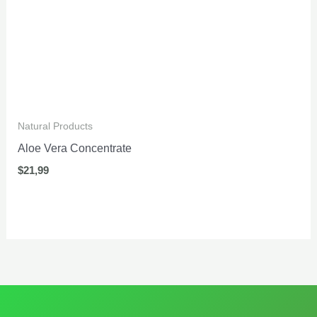
Natural Products
Aloe Vera Concentrate
$
21,99