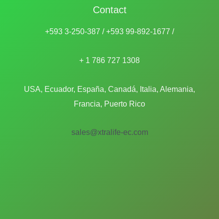
Contact
+593 3-250-387 / +593 99-892-1677 /
+ 1 786 727 1308
USA, Ecuador, España, Canadá, Italia, Alemania,
Francia, Puerto Rico
sales@xtralife-ec.com