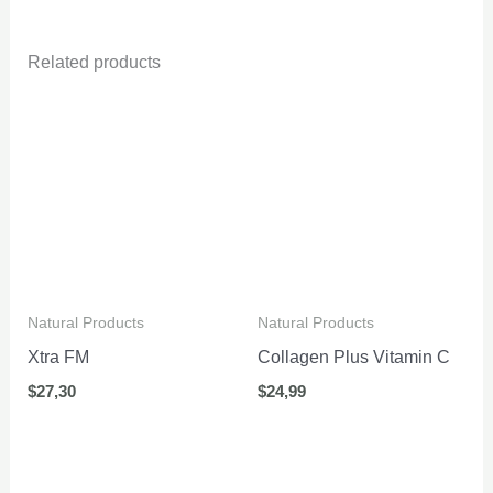
Related products
Natural Products
Natural Products
Xtra FM
Collagen Plus Vitamin C
$
27,30
$
24,99