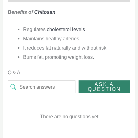
Benefits of
Chitosan
Regulates
cholesterol levels
Maintains healthy arteries.
It reduces fat naturally and without risk.
Burns fat, promoting weight loss.
Q & A
ASK A
QUESTION
There are no questions yet