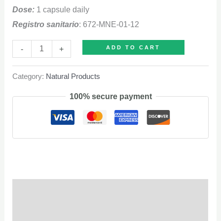
Dose:
1 capsule daily
Registro sanitario
: 672-MNE-01-12
Chitosan
-
+
ADD TO CART
quantity
Category:
Natural Products
100% secure payment
Description
Q & A