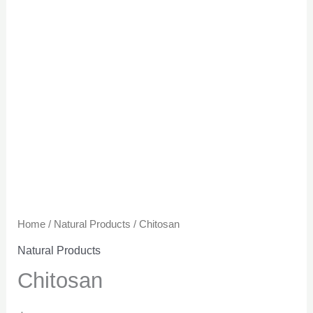
Home
/
Natural Products
/ Chitosan
Natural Products
Chitosan