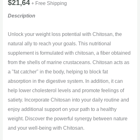
$
21,64
+ Free Shipping
Description
Unlock your weight loss potential with Chitosan, the
natural ally to reach your goals. This nutritional
supplement is formulated with chitosan, a fiber obtained
from the shells of marine crustaceans. Chitosan acts as
a "fat catcher" in the body, helping to block fat
absorption in the digestive system. In addition, it can
help lower cholesterol levels and promote feelings of
satiety. Incorporate Chitosan into your daily routine and
enjoy additional support on your path to a healthy
weight. Discover the powerful synergy between nature
and your well-being with Chitosan.